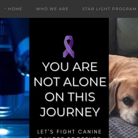
HOME
WHO WE ARE
STAR LIGHT PROGRAM