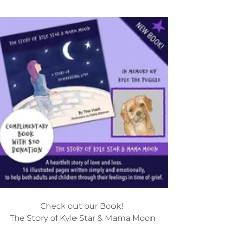
Check out our Book!
The Story of Kyle Star & Mama Moon