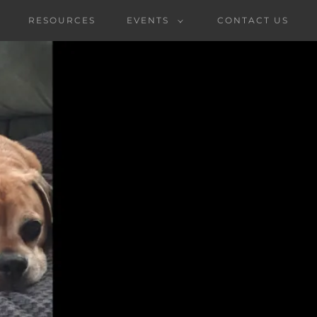
RESOURCES
EVENTS
CONTACT US