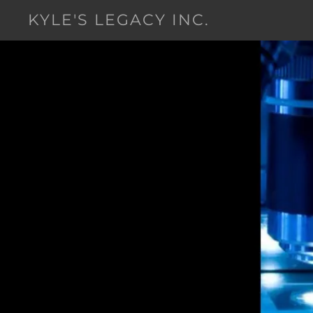
KYLE'S LEGACY INC.