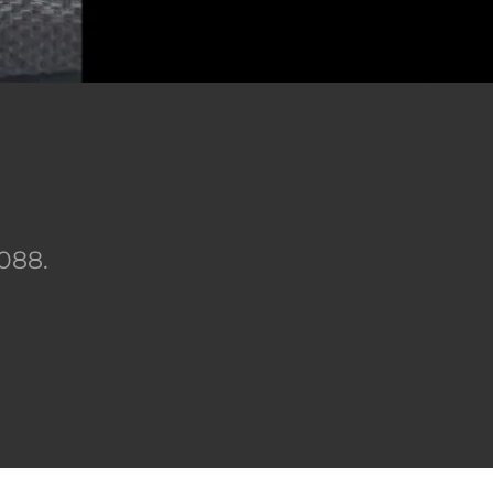
)
6088.