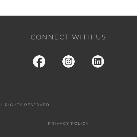
CONNECT WITH US
LL RIGHTS RESERVED.
PRIVACY POLICY