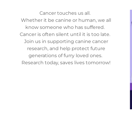
Cancer touches us all.
Whether it be canine or human, we all
know someone who has suffered.
Cancer is often silent until it is too late.
Join us in supporting canine cancer
research, and help protect future
generations of furry loved ones.
Research today, saves lives tomorrow!