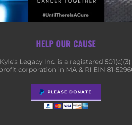
HELP OUR CAUSE
Kyle's Legacy Inc. is a registered 501(c)(3
profit corporation in MA & RI EIN 81-529
PLEASE DONATE