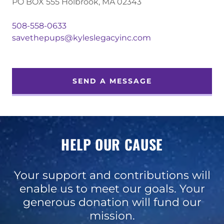
PO BOX 555 Holbrook, MA 02343
508-558-0633
savethepups@kyleslegacyinc.com
SEND A MESSAGE
HELP OUR CAUSE
Your support and contributions will
enable us to meet our goals. Your
generous donation will fund our
mission.