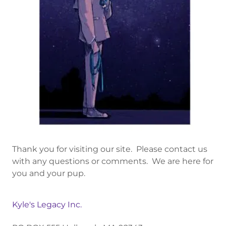
Thank you for visiting our site. Please contact us
with any questions or comments. We are here for
you and your pup.
Kyle's Legacy Inc.