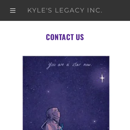
KYLE'S LEGACY INC.
CONTACT US