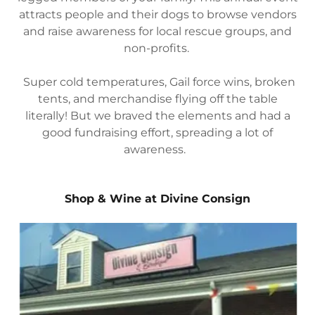
attracts people and their dogs to browse vendors
and raise awareness for local rescue groups, and
non-profits.
Super cold temperatures, Gail force wins, broken
tents, and merchandise flying off the table
literally! But we braved the elements and had a
good fundraising effort, spreading a lot of
awareness.
Shop & Wine at Divine Consign