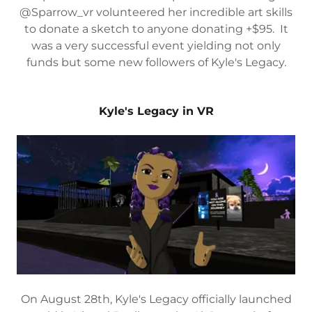
@Sparrow_vr volunteered her incredible art skills
to donate a sketch to anyone donating +$95. It
was a very successful event yielding not only
funds but some new followers of Kyle's Legacy.
Kyle's Legacy in VR
On August 28th, Kyle's Legacy officially launched