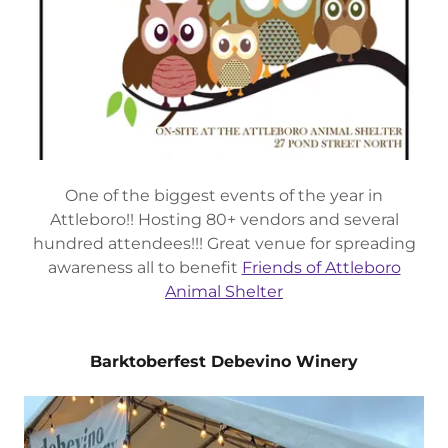
One of the biggest events of the year in
Attleboro!! Hosting 80+ vendors and several
hundred attendees!!! Great venue for spreading
awareness all to benefit
Friends of Attleboro
Animal Shelter
Barktoberfest Debevino Winery