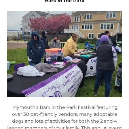
Bark in the Park
Plymouth’s Bark in the Park Festival featuring
over 30 pet-friendly vendors, many adoptable
dogs and lots of activities for both the 2 and 4
legged members of your family. This annual event