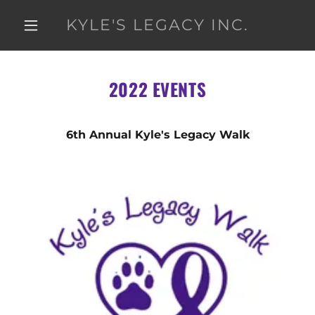
KYLE'S LEGACY INC.
2022 EVENTS
6th Annual Kyle's Legacy Walk