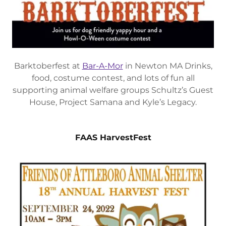
Barktoberfest at
Bar-A-Mor
in Newton MA Drinks,
food, costume contest, and lots of fun all
supporting animal welfare groups Schultz’s Guest
House, Project Samana and Kyle’s Legacy.
FAAS HarvestFest