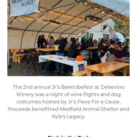
The 2nd annual Jr’s Barktobefest at Debevino
Winery was a night of wine flights and dog
costumes hosted by Jr’s Paws For a Cause.
Proceeds benefitted Medfield Animal Shelter and
Kyle's Legacy.