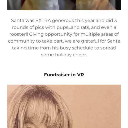
Santa was EXTRA generous this year and did 3
rounds of pics with pups...and rats, and even a
rooster!! Giving opportunity for multiple areas of
community to take part, we are grateful for Santa
taking time from his busy schedule to spread
some holiday cheer.
Fundraiser in VR