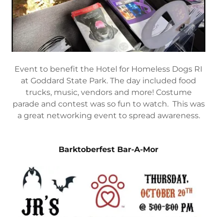
Event to benefit the Hotel for Homeless Dogs RI
at Goddard State Park. The day included food
trucks, music, vendors and more! Costume
parade and contest was so fun to watch. This was
a great networking event to spread awareness.
Barktoberfest Bar-A-Mor