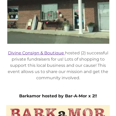
Divine Consign & Boutique
hosted (2) successful
private fundraisers for us! Lots of shopping to
support this local business and our cause! This
event allows us to share our mission and get the
community involved.
Barkamor hosted by Bar-A-Mor x 2!!