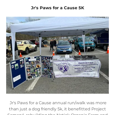
Jr's Paws for a Cause 5K
Jr's Paws for a Cause annual run/walk was more
than just a dog friendly 5k, it benefitted Project