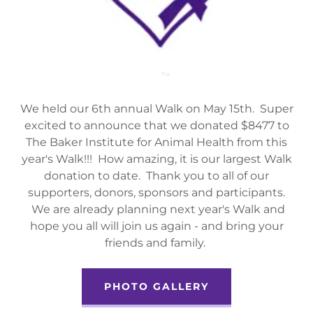
We held our 6th annual Walk on May 15th. Super
excited to announce that we donated $8477 to
The Baker Institute for Animal Health from this
year's Walk!!! How amazing, it is our largest Walk
donation to date. Thank you to all of our
supporters, donors, sponsors and participants.
We are already planning next year's Walk and
hope you all will join us again - and bring your
friends and family.
PHOTO GALLERY