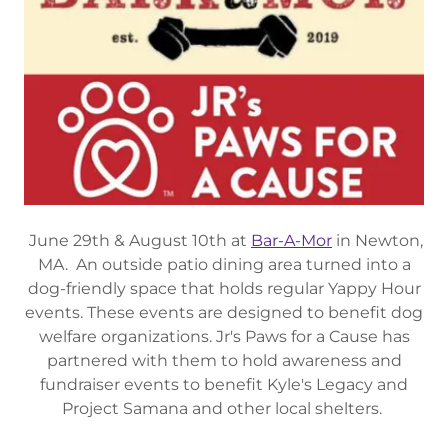
June 29th & August 10th at
Bar-A-Mor
in Newton,
MA. An outside patio dining area turned into a
dog-friendly space that holds regular Yappy Hour
events. These events are designed to benefit dog
welfare organizations. Jr's Paws for a Cause has
partnered with them to hold awareness and
fundraiser events to benefit Kyle's Legacy and
Project Samana and other local shelters.