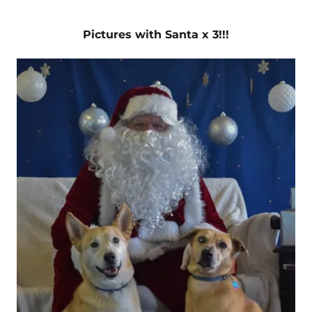
Pictures with Santa x 3!!!