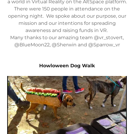
a world in Virtual Reality on the AltSpace platform.
There were 150 people in attendance on the
opening night. We spoke about our purpose, our
mission and our intentions for spreading
awareness and raising funds in VR.
Many thanks to our amazing team @vr_stovert,
@BlueMoon22, @Sherwin and @Sparrow_vr
Howloween Dog Walk