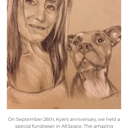
On September 26th, Kyle's anniversary, we held a
special fundraiser in AltSpace. The amazing